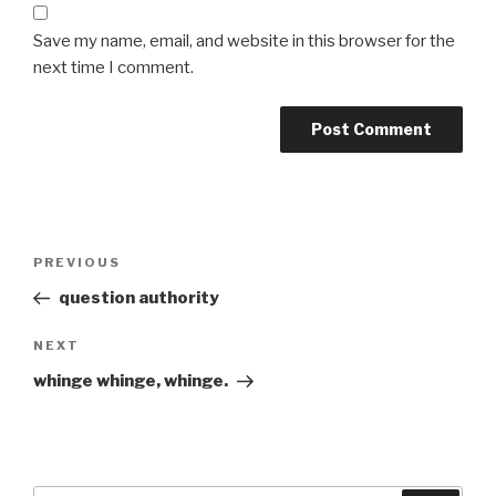
Save my name, email, and website in this browser for the
next time I comment.
Post
Previous
PREVIOUS
navigation
Post
question authority
Next
NEXT
Post
whinge whinge, whinge.