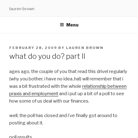
Skip
lauren brown
to
content
Menu
POSTED
FEBRUARY 28, 2009
BY
LAUREN BROWN
ON
what do you do? part II
ages ago, the couple of you that read this drivel regularly
(why you bother, i have no idea..ha!) will remember that i
was a bit frustrated with the whole
relationship between
praxis and employment
and i put up a bit of a poll to see
how some of us deal with our finances.
well, the poll has closed and i’ve finally got around to
posting about it.
poll results