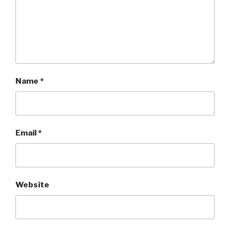
Name
*
Email
*
Website