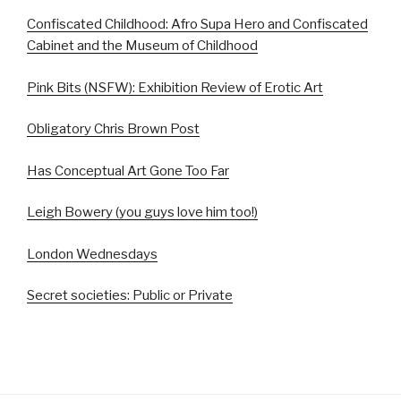
Confiscated Childhood: Afro Supa Hero and Confiscated
Cabinet and the Museum of Childhood
Pink Bits (NSFW): Exhibition Review of Erotic Art
Obligatory Chris Brown Post
Has Conceptual Art Gone Too Far
Leigh Bowery (you guys love him too!)
London Wednesdays
Secret societies: Public or Private