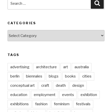
Search
Searc
for:
CATEGORIES
Categories
TAGS
advertising
architecture
art
australia
berlin
biennales
blogs
books
cities
conceptual art
craft
death
design
education
employment
events
exhibition
exhibitions
fashion
feminism
festivals