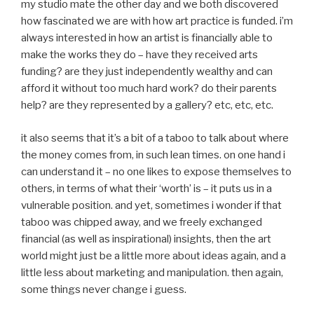
my studio mate the other day and we both discovered
how fascinated we are with how art practice is funded. i’m
always interested in how an artist is financially able to
make the works they do – have they received arts
funding? are they just independently wealthy and can
afford it without too much hard work? do their parents
help? are they represented by a gallery? etc, etc, etc.
it also seems that it’s a bit of a taboo to talk about where
the money comes from, in such lean times. on one hand i
can understand it – no one likes to expose themselves to
others, in terms of what their ‘worth’ is – it puts us in a
vulnerable position. and yet, sometimes i wonder if that
taboo was chipped away, and we freely exchanged
financial (as well as inspirational) insights, then the art
world might just be a little more about ideas again, and a
little less about marketing and manipulation. then again,
some things never change i guess.