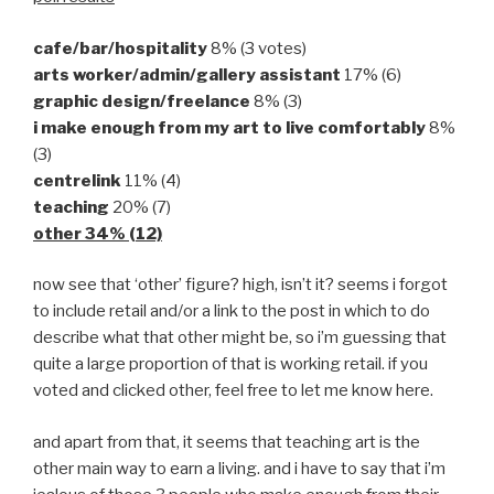
cafe/bar/hospitality
8% (3 votes)
arts worker/admin/gallery assistant
17% (6)
graphic design/freelance
8% (3)
i make enough from my art to live comfortably
8%
(3)
centrelink
11% (4)
teaching
20% (7)
other 34% (12)
now see that ‘other’ figure? high, isn’t it? seems i forgot
to include retail and/or a link to the post in which to do
describe what that other might be, so i’m guessing that
quite a large proportion of that is working retail. if you
voted and clicked other, feel free to let me know here.
and apart from that, it seems that teaching art is the
other main way to earn a living. and i have to say that i’m