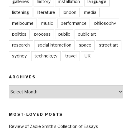
galleries
history
installation
language
listening
literature
london
media
melbourne
music
performance
philosophy
politics
process
public
public art
research
social interaction
space
street art
sydney
technology
travel
UK
ARCHIVES
Archives
MOST-LOVED POSTS
Review of Zadie Smith's Collection of Essays