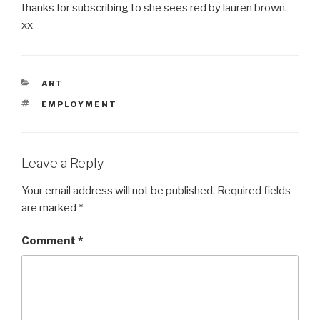
thanks for subscribing to she sees red by lauren brown.
xx
CATEGORIES
ART
TAGS
EMPLOYMENT
Leave a Reply
Your email address will not be published.
Required fields
are marked
*
Comment
*