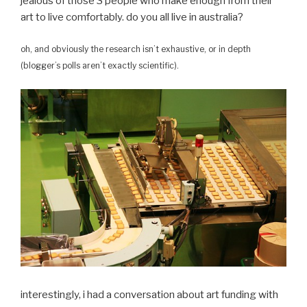
jealous of those 3 people who make enough from their
art to live comfortably. do you all live in australia?
oh, and obviously the research isn’t exhaustive, or in depth
(blogger’s polls aren’t exactly scientific).
interestingly, i had a conversation about art funding with