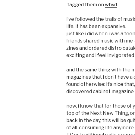
tagged them on
whyd
.
i’ve followed the trails of mu
life. it has been expansive.
just like i did when i was a te
friends shared music with me 
zines and ordered distro catal
exciting and i feel invigorate
and the same thing with the ma
magazines that i don’t have a
found otherwise:
it’s nice that
discovered
cabinet
magazine i
now, i know that for those of 
top of the Next New Thing, o
back in the day, this will be qui
of all-consuming life anymore.
TV or traditional radio program