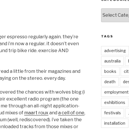
Categories
er espresso regularly again. they’re
TAGS
 and i’m now a regular. it doesn’t even
ound trip bike ride. exercise AND
advertising
australia
 read a little from their magazines and
books
ci
ying on the stereo. every day.
death
de
scovered the chances with wolves blog (i
employment
heir excellent radio program (the one
exhibitions
t me through an all-night application-
oud mixes of
maart roux
and
a cell of one
,
festivals
um (well, rediscovered). i’ve taken the
installation
ownloaded tracks from those mixes or