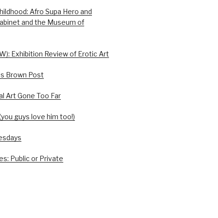
hildhood: Afro Supa Hero and
abinet and the Museum of
W): Exhibition Review of Erotic Art
is Brown Post
l Art Gone Too Far
you guys love him too!)
esdays
s: Public or Private