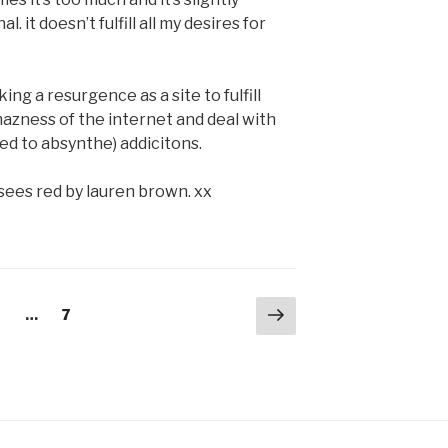
 it doesn’t fulfill all my desires for
ing a resurgence as a site to fulfill
azness of the internet and deal with
ed to absynthe) addicitons.
sees red by lauren brown. xx
Next
age
Page
2
…
7
page