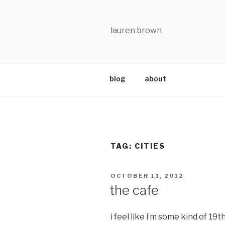
Skip
to
content
lauren brown
blog
about
TAG:
CITIES
POSTED
OCTOBER 11, 2012
ON
the cafe
i feel like i’m some kind of 19