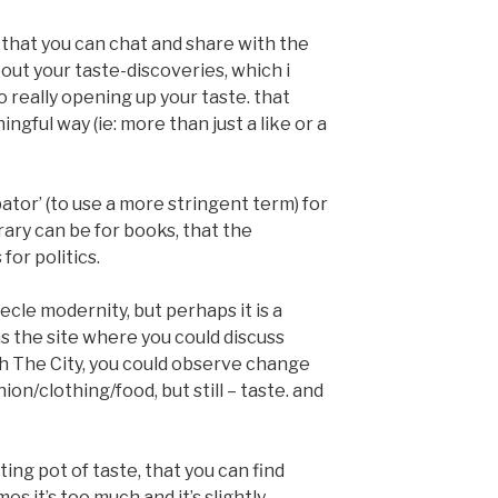
 that you can chat and share with the
out your taste-discoveries, which i
o really opening up your taste. that
gful way (ie: more than just a like or a
bator’ (to use a more stringent term) for
brary can be for books, that the
or politics.
iecle modernity, but perhaps it is a
as the site where you could discuss
ith The City, you could observe change
ion/clothing/food, but still – taste. and
ting pot of taste, that you can find
 it’s too much and it’s slightly