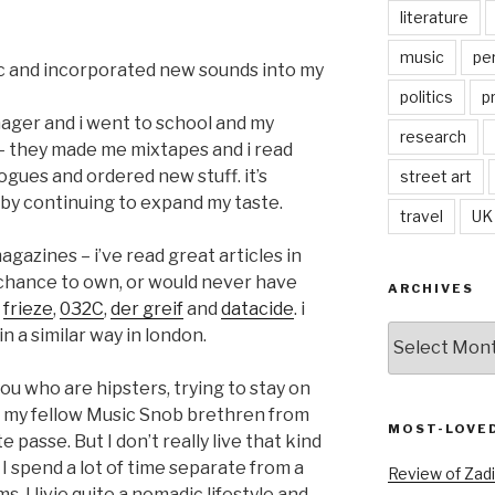
literature
music
pe
sic and incorporated new sounds into my
politics
p
enager and i went to school and my
research
– they made me mixtapes and i read
ogues and ordered new stuff. it’s
street art
d by continuing to expand my taste.
travel
UK
gazines – i’ve read great articles in
 chance to own, or would never have
ARCHIVES
,
frieze
,
032C
,
der greif
and
datacide
. i
Archives
n a similar way in london.
you who are hipsters, trying to stay on
r my fellow Music Snob brethren from
MOST-LOVE
te passe. But I don’t really live that kind
 I spend a lot of time separate from a
Review of Zadi
s. I livie quite a nomadic lifestyle and