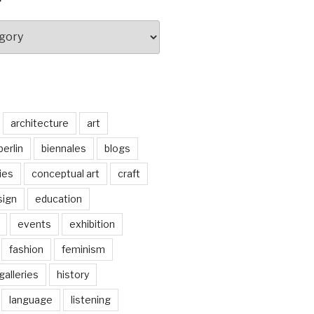
architecture
art
berlin
biennales
blogs
ties
conceptual art
craft
sign
education
events
exhibition
fashion
feminism
galleries
history
language
listening