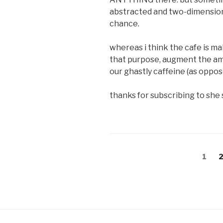
abstracted and two-dimensional.
chance.
whereas i think the cafe is mak
that purpose, augment the am
our ghastly caffeine (as oppos
thanks for subscribing to she 
Posts
Page
P
1
navigation