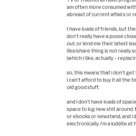
am often more consumed with
abreast of current affairs or r
I have loads of friends, but th
don’t really have a posse close
out, or lend me their latest i
like/share thing is not really s
(which i like, actually – repla
so, this means that i don’t get
i can’t afford to buy it all the 
old good stuff.
and i don’t have loads of spa
space to lug new shit around. th
or ebooks or newstand, and i d
electronically. i’m a luddite at 