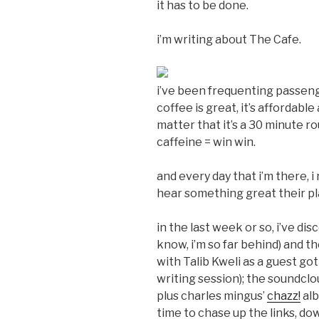
it has to be done.
i’m writing about The Cafe.
i’ve been frequenting passeng
coffee is great, it’s affordable
matter that it’s a 30 minute r
caffeine = win win.
and every day that i’m there, i
hear something great their pla
in the last week or so, i’ve di
know, i’m so far behind) and t
with Talib Kweli as a guest go
writing session); the soundcl
plus charles mingus’
chazz!
alb
time to chase up the links, d