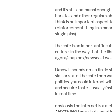
and it’s still communal enough
baristas and other regulars ab
think is an important aspect t
reinforcement thing in a meanin
single play).
the cafe is an important ‘incu
culture, in the way that the li
agora/soap box/newscast was f
i know it sounds oh-so fin de s
similar state: the cafe then w
politics. you could interact w
and acquire taste – usually fash
in real time.
obviously the internet is a mel
ANYTHING there. but sometimes