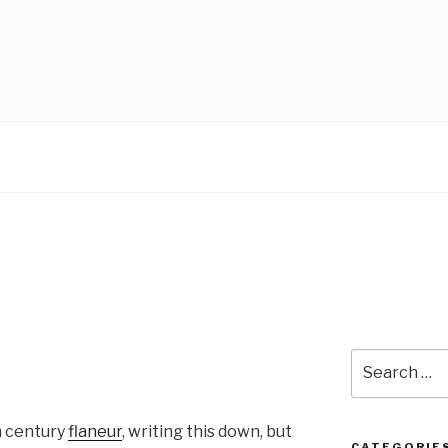
Search
for:
th century
flaneur
, writing this down, but
CATEGORIE