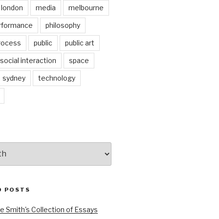
london
media
melbourne
rformance
philosophy
rocess
public
public art
social interaction
space
sydney
technology
D POSTS
e Smith's Collection of Essays