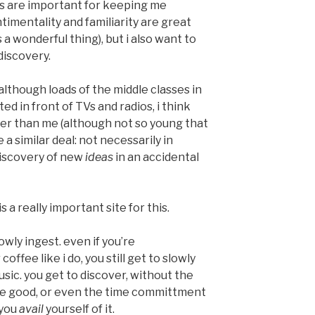
s are important for keeping me
timentality and familiarity are great
is a wonderful thing), but i also want to
iscovery.
 although loads of the middle classes in
ed in front of TVs and radios, i think
r than me (although not so young that
e a similar deal: not necessarily in
 discovery of new
ideas
in an accidental
is a really important site for this.
owly ingest. even if you’re
ffee like i do, you still get to slowly
usic. you get to discover, without the
be good, or even the time committment
 you
avail
yourself of it.