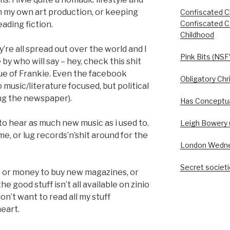
 my own art production, or keeping
Confiscated C
Confiscated C
eading fiction.
Childhood
ey’re all spread out over the world and I
Pink Bits (NSF
 by who will say – hey, check this shit
ssue of Frankie. Even the facebook
Obligatory Chr
o music/literature focused, but political
cing the newspaper).
Has Conceptua
 to hear as much new music as i used to.
Leigh Bowery (
time, or lug records’n’shit around for the
London Wedn
Secret societie
ce or money to buy new magazines, or
e good stuff isn’t all available on zinio
on’t want to read all my stuff
heart.