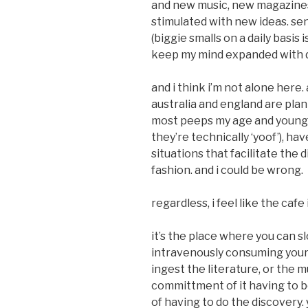
and new music, new magazine
stimulated with new ideas. sen
(biggie smalls on a daily basis 
keep my mind expanded with d
and i think i’m not alone here.
australia and england are plant
most peeps my age and younge
they’re technically ‘yoof’), hav
situations that facilitate the
fashion. and i could be wrong.
regardless, i feel like the cafe 
it’s the place where you can sl
intravenously consuming your co
ingest the literature, or the m
committment of it having to 
of having to do the discovery.