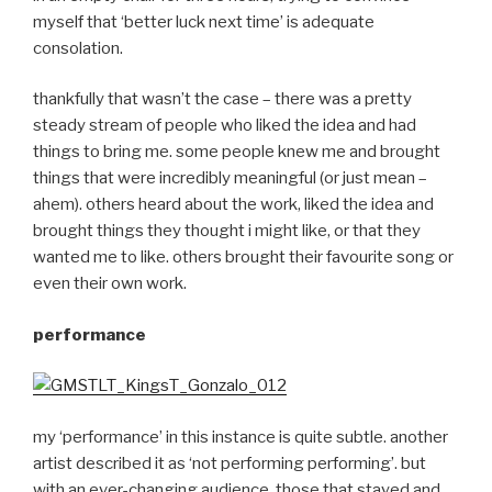
myself that ‘better luck next time’ is adequate
consolation.
thankfully that wasn’t the case – there was a pretty
steady stream of people who liked the idea and had
things to bring me. some people knew me and brought
things that were incredibly meaningful (or just mean –
ahem). others heard about the work, liked the idea and
brought things they thought i might like, or that they
wanted me to like. others brought their favourite song or
even their own work.
performance
my ‘performance’ in this instance is quite subtle. another
artist described it as ‘not performing performing’. but
with an ever-changing audience, those that stayed and