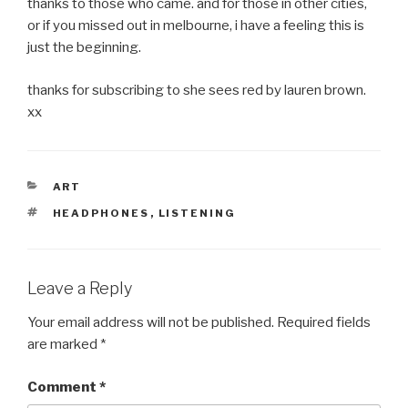
thanks to those who came. and for those in other cities,
or if you missed out in melbourne, i have a feeling this is
just the beginning.
thanks for subscribing to she sees red by lauren brown.
xx
CATEGORIES
ART
TAGS
HEADPHONES
,
LISTENING
Leave a Reply
Your email address will not be published.
Required fields
are marked
*
Comment
*