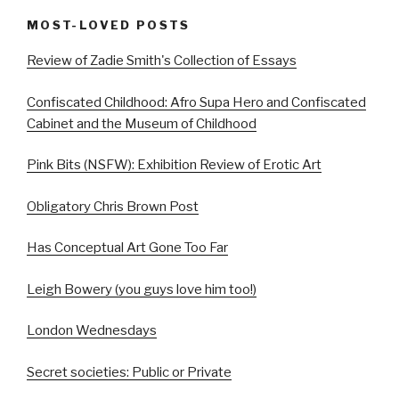
MOST-LOVED POSTS
Review of Zadie Smith's Collection of Essays
Confiscated Childhood: Afro Supa Hero and Confiscated
Cabinet and the Museum of Childhood
Pink Bits (NSFW): Exhibition Review of Erotic Art
Obligatory Chris Brown Post
Has Conceptual Art Gone Too Far
Leigh Bowery (you guys love him too!)
London Wednesdays
Secret societies: Public or Private