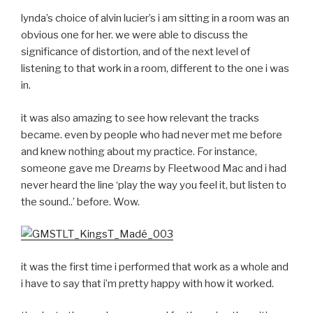
lynda’s choice of alvin lucier’s i am sitting in a room was an
obvious one for her. we were able to discuss the
significance of distortion, and of the next level of
listening to that work in a room, different to the one i was
in.
it was also amazing to see how relevant the tracks
became. even by people who had never met me before
and knew nothing about my practice. For instance,
someone gave me D
reams
by Fleetwood Mac and i had
never heard the line ‘play the way you feel it, but listen to
the sound..’ before. Wow.
it was the first time i performed that work as a whole and
i have to say that i’m pretty happy with how it worked.