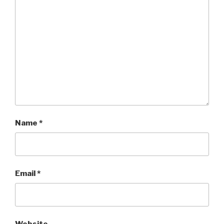
Name
*
Email
*
Website