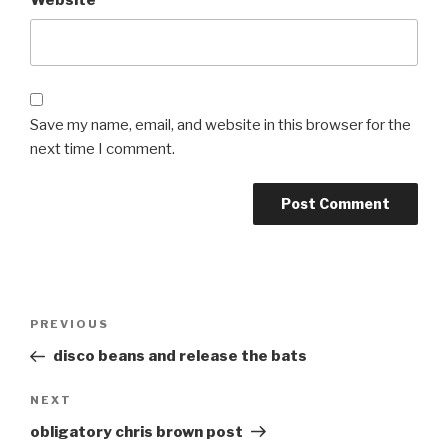
Save my name, email, and website in this browser for the
next time I comment.
Post
Previous
PREVIOUS
navigation
Post
disco beans and release the bats
Next
NEXT
Post
obligatory chris brown post