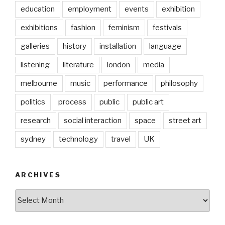
education
employment
events
exhibition
exhibitions
fashion
feminism
festivals
galleries
history
installation
language
listening
literature
london
media
melbourne
music
performance
philosophy
politics
process
public
public art
research
social interaction
space
street art
sydney
technology
travel
UK
ARCHIVES
Archives