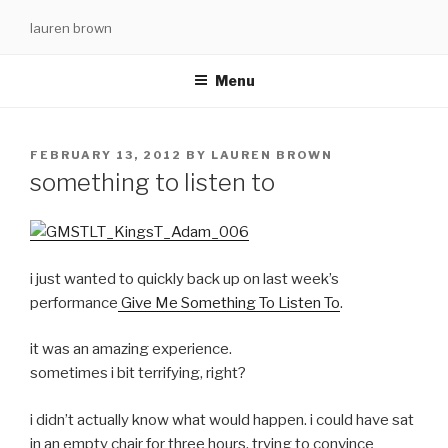
Skip
lauren brown
to
content
Menu
POSTED
FEBRUARY 13, 2012
BY
LAUREN BROWN
ON
something to listen to
i just wanted to quickly back up on last week’s
performance
Give Me Something To Listen To
.
it was an amazing experience.
sometimes i bit terrifying, right?
i didn’t actually know what would happen. i could have sat
in an empty chair for three hours, trying to convince