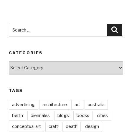
Search
Searc
for:
CATEGORIES
Categories
TAGS
advertising
architecture
art
australia
berlin
biennales
blogs
books
cities
conceptual art
craft
death
design