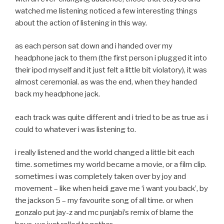
watched me listening noticed a few interesting things
about the action of listening in this way.
as each person sat down and i handed over my
headphone jack to them (the first person i plugged it into
their ipod myself and it just felt a little bit violatory), it was
almost ceremonial. as was the end, when they handed
back my headphone jack.
each track was quite different and i tried to be as true as i
could to whatever i was listening to.
i really listened and the world changed a little bit each
time. sometimes my world became a movie, or a film clip.
sometimes i was completely taken over by joy and
movement – like when heidi gave me ‘i want you back’, by
the jackson 5 – my favourite song of all time. or when
gonzalo put jay-z and mc punjabi’s remix of blame the