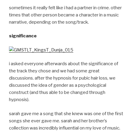
sometimes it really felt like i had a partner in crime. other
times that other person became a character in a music
narrative, depending on the song/track.
significance
i asked everyone afterwards about the significance of
the track they chose and we had some great
discussions. after the hypnosis for pubic hair loss, we
discussed the idea of gender as a psychological
construct (and thus able to be changed through
hypnosis).
sarah gave me a song that she knew was one of the first
songs she ever gave me. sarah and her brother’s
collection was incredibly influential on my love of music.