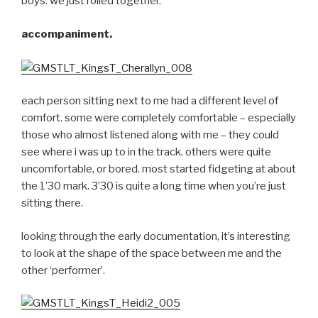
boys. we just rolled together.
accompaniment.
each person sitting next to me had a different level of
comfort. some were completely comfortable – especially
those who almost listened along with me – they could
see where i was up to in the track. others were quite
uncomfortable, or bored. most started fidgeting at about
the 1’30 mark. 3’30 is quite a long time when you’re just
sitting there.
looking through the early documentation, it’s interesting
to look at the shape of the space between me and the
other ‘performer’.