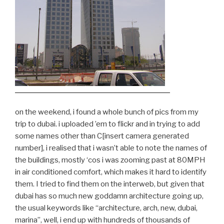
on the weekend, i found a whole bunch of pics from my
trip to dubai. i uploaded ’em to flickr and in trying to add
some names other than C[insert camera generated
number], i realised that i wasn’t able to note the names of
the buildings, mostly ‘cos i was zooming past at 80MPH
in air conditioned comfort, which makes it hard to identify
them. I tried to find them on the interweb, but given that
dubai has so much new goddamn architecture going up,
the usual keywords like “architecture, arch, new, dubai,
marina”, well, i end up with hundreds of thousands of