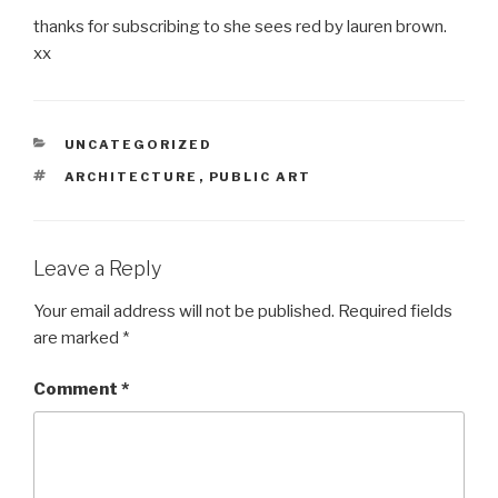
thanks for subscribing to she sees red by lauren brown.
xx
CATEGORIES
UNCATEGORIZED
TAGS
ARCHITECTURE
,
PUBLIC ART
Leave a Reply
Your email address will not be published.
Required fields
are marked
*
Comment
*