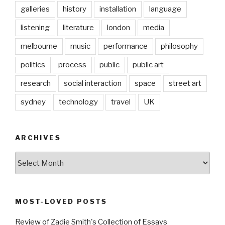
galleries
history
installation
language
listening
literature
london
media
melbourne
music
performance
philosophy
politics
process
public
public art
research
social interaction
space
street art
sydney
technology
travel
UK
ARCHIVES
Archives
MOST-LOVED POSTS
Review of Zadie Smith's Collection of Essays