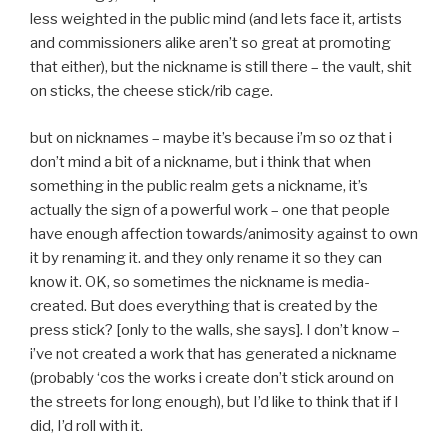
less weighted in the public mind (and lets face it, artists
and commissioners alike aren’t so great at promoting
that either), but the nickname is still there – the vault, shit
on sticks, the cheese stick/rib cage.
but on nicknames – maybe it’s because i’m so oz that i
don’t mind a bit of a nickname, but i think that when
something in the public realm gets a nickname, it’s
actually the sign of a powerful work – one that people
have enough affection towards/animosity against to own
it by renaming it. and they only rename it so they can
know it. OK, so sometimes the nickname is media-
created. But does everything that is created by the
press stick? [only to the walls, she says]. I don’t know –
i’ve not created a work that has generated a nickname
(probably ‘cos the works i create don’t stick around on
the streets for long enough), but I’d like to think that if I
did, I’d roll with it.