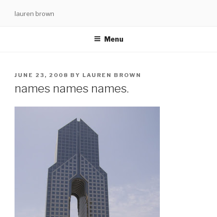
Skip
lauren brown
to
content
Menu
POSTED
JUNE 23, 2008
BY
LAUREN BROWN
ON
names names names.