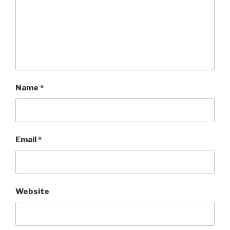
Name
*
Email
*
Website