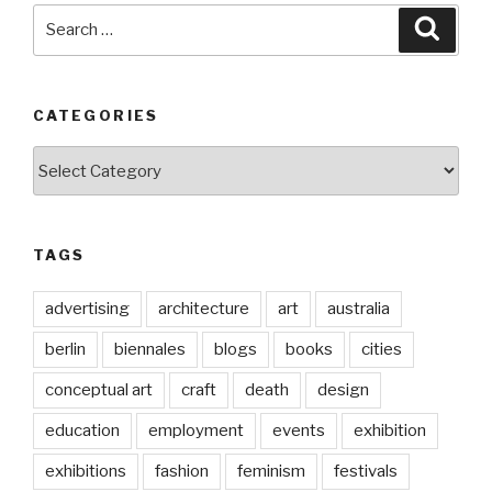
Search
Searc
for:
CATEGORIES
Categories
TAGS
advertising
architecture
art
australia
berlin
biennales
blogs
books
cities
conceptual art
craft
death
design
education
employment
events
exhibition
exhibitions
fashion
feminism
festivals