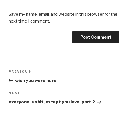
Save my name, email, and website in this browser for the
next time I comment.
Post
Previous
PREVIOUS
navigation
Post
wish you were here
Next
NEXT
Post
everyone is shit, except you love. part 2