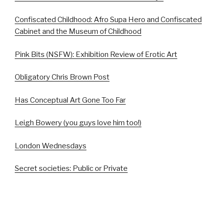
Confiscated Childhood: Afro Supa Hero and Confiscated
Cabinet and the Museum of Childhood
Pink Bits (NSFW): Exhibition Review of Erotic Art
Obligatory Chris Brown Post
Has Conceptual Art Gone Too Far
Leigh Bowery (you guys love him too!)
London Wednesdays
Secret societies: Public or Private