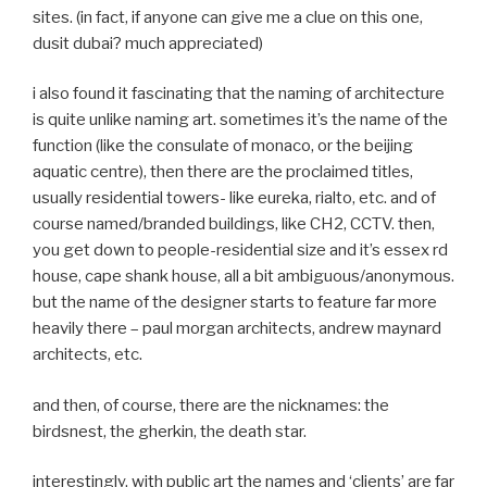
sites. (in fact, if anyone can give me a clue on this one,
dusit dubai? much appreciated)
i also found it fascinating that the naming of architecture
is quite unlike naming art. sometimes it’s the name of the
function (like the consulate of monaco, or the beijing
aquatic centre), then there are the proclaimed titles,
usually residential towers- like eureka, rialto, etc. and of
course named/branded buildings, like CH2, CCTV. then,
you get down to people-residential size and it’s essex rd
house, cape shank house, all a bit ambiguous/anonymous.
but the name of the designer starts to feature far more
heavily there – paul morgan architects, andrew maynard
architects, etc.
and then, of course, there are the nicknames: the
birdsnest, the gherkin, the death star.
interestingly, with public art the names and ‘clients’ are far