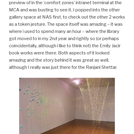
preview of in the ‘comfort zones’ intranet terminal at the
MCA and was busting to see it. I popped into the other
gallery space at NAS first, to check out the other 2 works
as a token jesture. The space itself was amazing – it was
where i used to spend many an hour – where the library
got moved to in my 2nd year and rightly so (or perhaps
coincidentally, although i like to think not) the Emily Jacir
book works were there. Both aspects of it looked
amazing and the story behind it was great as well,
although I really was just there for the Ranjani Shettar.