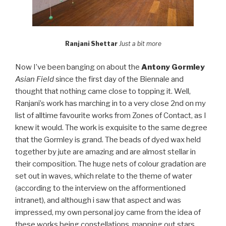
Ranjani Shettar
Just a bit more
Now I’ve been banging on about the
Antony Gormley
Asian Field
since the first day of the Biennale and
thought that nothing came close to topping it. Well,
Ranjani’s work has marching in to a very close 2nd on my
list of alltime favourite works from Zones of Contact, as I
knew it would. The work is exquisite to the same degree
that the Gormley is grand. The beads of dyed wax held
together by jute are amazing and are almost stellar in
their composition. The huge nets of colour gradation are
set out in waves, which relate to the theme of water
(according to the interview on the afformentioned
intranet), and although i saw that aspect and was
impressed, my own personal joy came from the idea of
these works being constellations, mapping out stars,