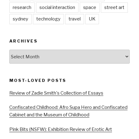
research
social interaction
space
street art
sydney
technology
travel
UK
ARCHIVES
Archives
MOST-LOVED POSTS
Review of Zadie Smith's Collection of Essays
Confiscated Childhood: Afro Supa Hero and Confiscated
Cabinet and the Museum of Childhood
Pink Bits (NSFW): Exhibition Review of Erotic Art