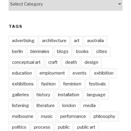
Categories
TAGS
advertising
architecture
art
australia
berlin
biennales
blogs
books
cities
conceptual art
craft
death
design
education
employment
events
exhibition
exhibitions
fashion
feminism
festivals
galleries
history
installation
language
listening
literature
london
media
melbourne
music
performance
philosophy
politics
process
public
public art