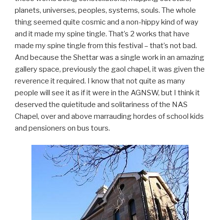
planets, universes, peoples, systems, souls. The whole
thing seemed quite cosmic and a non-hippy kind of way
and it made my spine tingle. That’s 2 works that have
made my spine tingle from this festival – that’s not bad.
And because the Shettar was a single work in an amazing
gallery space, previously the gaol chapel, it was given the
reverence it required. I know that not quite as many
people will see it as if it were in the AGNSW, but I think it
deserved the quietitude and solitariness of the NAS
Chapel, over and above marrauding hordes of school kids
and pensioners on bus tours.