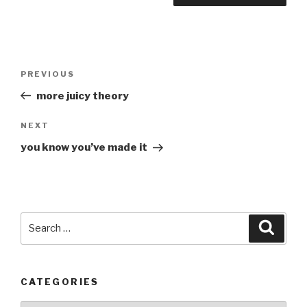
Post
Previous
PREVIOUS
navigation
Post
more juicy theory
Next
NEXT
Post
you know you’ve made it
Search
Searc
for:
CATEGORIES