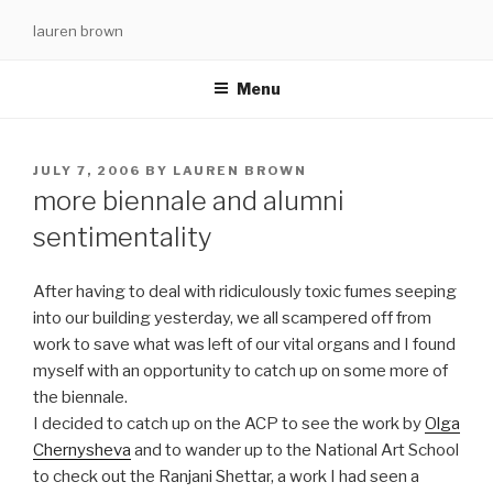
Skip
lauren brown
to
content
Menu
POSTED
JULY 7, 2006
BY
LAUREN BROWN
ON
more biennale and alumni
sentimentality
After having to deal with ridiculously toxic fumes seeping
into our building yesterday, we all scampered off from
work to save what was left of our vital organs and I found
myself with an opportunity to catch up on some more of
the biennale.
I decided to catch up on the ACP to see the work by
Olga
Chernysheva
and to wander up to the National Art School
to check out the Ranjani Shettar, a work I had seen a