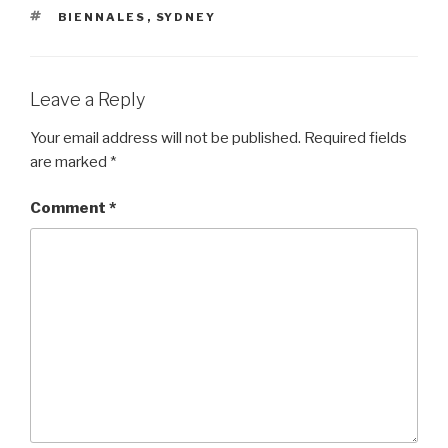
TAGS
BIENNALES
,
SYDNEY
Leave a Reply
Your email address will not be published.
Required fields
are marked
*
Comment
*