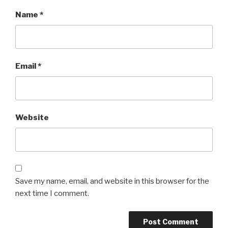
Name
*
Email
*
Website
Save my name, email, and website in this browser for the
next time I comment.