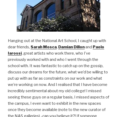
Hanging out at the National Art School, I caught up with
dear friends,
Sarah Mosca
,
Damian Dillon
and
Paolo
Iarossi
, great artists who work there, who I’ve
previously worked with and who I went through the
school with. It was fantastic to catch up on the gossip,
discuss our dreams for the future, what we’d be willing to
put up with as far as constraints on our work and what
we’re working on now. And I realised that I have become
incredibly sentimental about my old college! I missed
seeing these guys on a regular basis, I missed aspects of
the campus, I even want to exhibit in the new spaces
once they become available (note to the new curator of
the NAS galleries) -can you believe it?! If someone