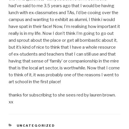
had’ve said to me 3.5 years ago that I would be having
lunch with ex-classmates and TAs, I’d be cooing over the
campus and wanting to exhibit as alumni, I think i would
have spat in their face! Now, I’m realising how important it
really is in my life. Now I don’t think I’m going to go out
and sprout about the place or get all bombastic about it,
but it’s kind of nice to think that I have a whole resource
of ex-students and teachers that I can still use and that
having that sense of ‘family’ or companionship in the mire
that is the local art sector, is worthwhile. Now that I come
to think of it, it was probably one of the reasons I went to
art school in the first place!
thanks for subscribing to she sees red by lauren brown.
xx
CATEGORIES
UNCATEGORIZED