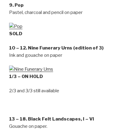
9. Pop
Pastel, charcoal and pencil on paper
SOLD
10 – 12. Nine Funerary Urns (edition of 3)
Ink and gouache on paper
1/3 – ON HOLD
2/3 and 3/3 still available
13 – 18. Black Felt Landscapes, I – VI
Gouache on paper.