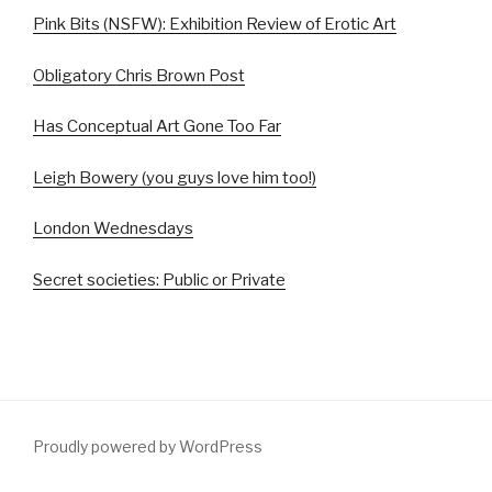
Pink Bits (NSFW): Exhibition Review of Erotic Art
Obligatory Chris Brown Post
Has Conceptual Art Gone Too Far
Leigh Bowery (you guys love him too!)
London Wednesdays
Secret societies: Public or Private
Proudly powered by WordPress