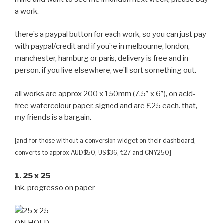
a work.
there’s a paypal button for each work, so you can just pay
with paypal/credit and if you’re in melbourne, london,
manchester, hamburg or paris, delivery is free and in
person. if you live elsewhere, we’ll sort something out.
all works are approx 200 x 150mm (7.5″ x 6″), on acid-
free watercolour paper, signed and are £25 each. that,
my friends is a bargain.
[and for those without a conversion widget on their dashboard,
converts to approx AUD$50, US$36, €27 and CNY250]
1. 25 x 25
ink, progresso on paper
ON HOLD