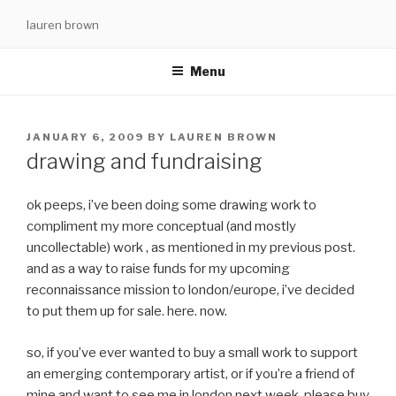
Skip
lauren brown
to
content
Menu
POSTED
JANUARY 6, 2009
BY
LAUREN BROWN
ON
drawing and fundraising
ok peeps, i’ve been doing some drawing work to
compliment my more conceptual (and mostly
uncollectable) work , as mentioned in my previous post.
and as a way to raise funds for my upcoming
reconnaissance mission to london/europe, i’ve decided
to put them up for sale. here. now.
so, if you’ve ever wanted to buy a small work to support
an emerging contemporary artist, or if you’re a friend of
mine and want to see me in london next week, please buy