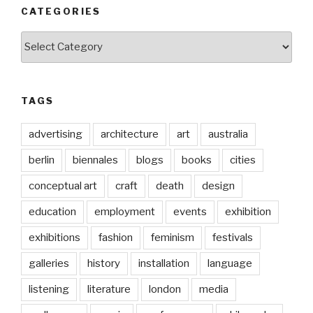
CATEGORIES
Categories
TAGS
advertising
architecture
art
australia
berlin
biennales
blogs
books
cities
conceptual art
craft
death
design
education
employment
events
exhibition
exhibitions
fashion
feminism
festivals
galleries
history
installation
language
listening
literature
london
media