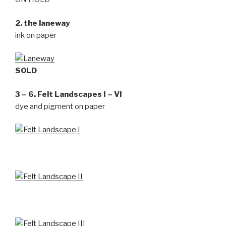
2. the laneway
ink on paper
SOLD
3 – 6. Felt Landscapes I – VI
dye and pigment on paper