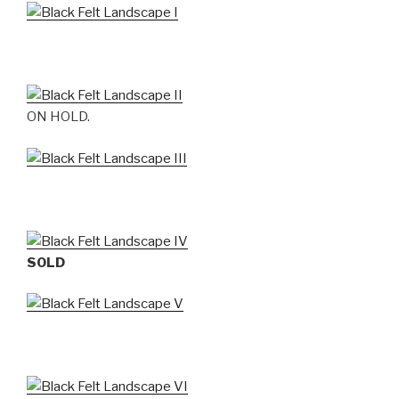
ON HOLD.
SOLD