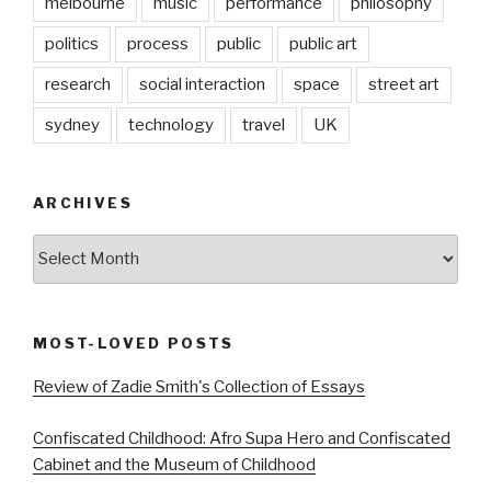
melbourne
music
performance
philosophy
politics
process
public
public art
research
social interaction
space
street art
sydney
technology
travel
UK
ARCHIVES
Archives
MOST-LOVED POSTS
Review of Zadie Smith's Collection of Essays
Confiscated Childhood: Afro Supa Hero and Confiscated
Cabinet and the Museum of Childhood