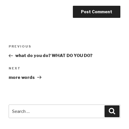
Post
Previous
PREVIOUS
navigation
Post
what do you do? WHAT DO YOU DO?
Next
NEXT
Post
more words
Search
Searc
for: