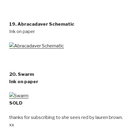
19. Abracadaver Schematic
Ink on paper
20. Swarm
Ink on paper
SOLD
thanks for subscribing to she sees red by lauren brown.
xx