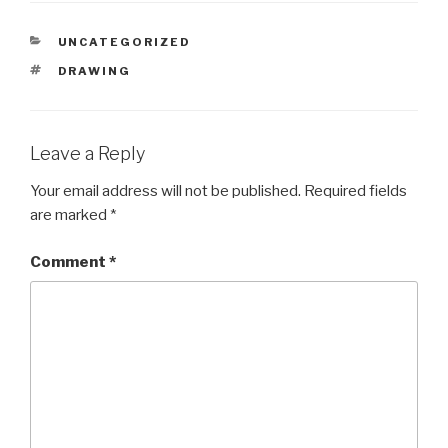
CATEGORIES
UNCATEGORIZED
TAGS
DRAWING
Leave a Reply
Your email address will not be published.
Required fields
are marked
*
Comment
*