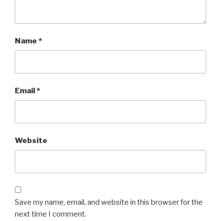
Name
*
Email
*
Website
Save my name, email, and website in this browser for the
next time I comment.